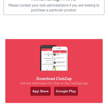
Please contact your club administrators if you are looking to
purchase a particular product.
Download ClubZap
Get live information for Club on the ClubZap App
App Store
Google Play