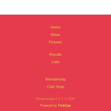
Home
News
Fixtures
Results
Lotto
Membership
Club Shop
Kilnamanagh A.F.C © 2026
Powered by
ClubZap