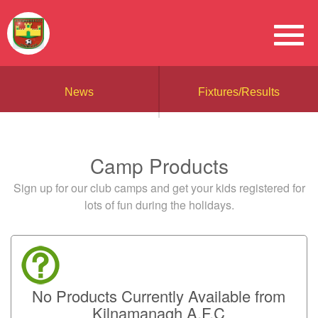
News
Fixtures/Results
Camp Products
Sign up for our club camps and get your kids registered for
lots of fun during the holidays.
No Products Currently Available from
Kilnamanagh A.F.C