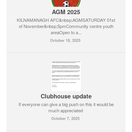
AGM 2025
KILNAMANAGH AFC&nbsp;AGMSATURDAY 01st
of November&nbsp;5pmCommunity centre youth
areaOpen to a...
October 18, 2025
Clubhouse update
If everyone can give a big push on this it would be
much appreciated
October 7, 2025