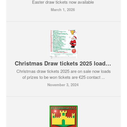
Easter draw tickets now available
March 1, 2026
Christmas Draw tickets 2025 loads of prizes to be won
Christmas draw tickets 2025 are on sale now loads
of prizes to be won tickets are €25 contact ...
November 3, 2024