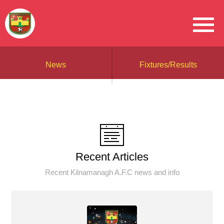
News
Fixtures/Results
Recent Articles
Recent Kilnamanagh A.F.C news and info