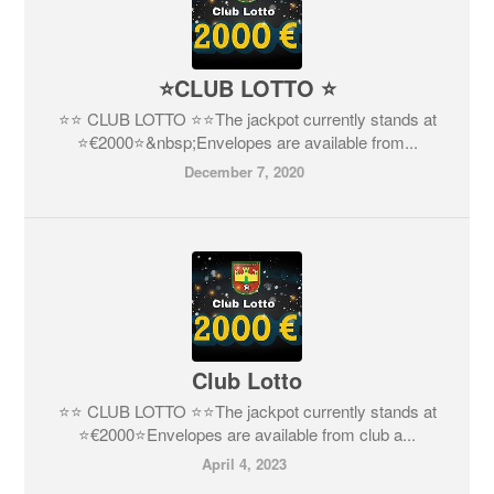
⭐CLUB LOTTO ⭐
⭐️⭐️ CLUB LOTTO ⭐️⭐️The jackpot currently stands at
⭐€2000⭐️&nbsp;Envelopes are available from...
December 7, 2020
Club Lotto
⭐️⭐️ CLUB LOTTO ⭐️⭐The jackpot currently stands at
⭐€2000⭐️Envelopes are available from club a...
April 4, 2023