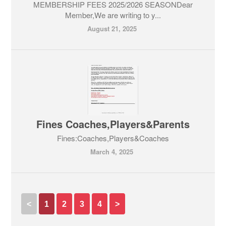
MEMBERSHIP FEES 2025/2026 SEASONDear
Member,We are writing to y...
August 21, 2025
Fines Coaches,Players&Parents
Fines:Coaches,Players&Coaches
March 4, 2025
<
1
2
3
4
>