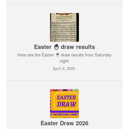
Easter 🐣 draw results
Here are the Easter 🐣 draw results from Saturday
night
April 6, 2026
Easter Draw 2026