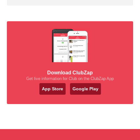
Download ClubZap
Get live information for Club on the ClubZap App
App Store
Google Play