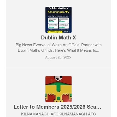
Dublin Math X
Big News Everyone! We’re An Official Partner with
Dublin Maths Grinds. Here’s What It Means fo...
August 26, 2025
Letter to Members 2025/2026 Season
KILNAMANAGH AFCKILNAMANAGH AFC