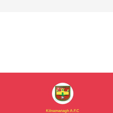
Kilnamanagh A.F.C