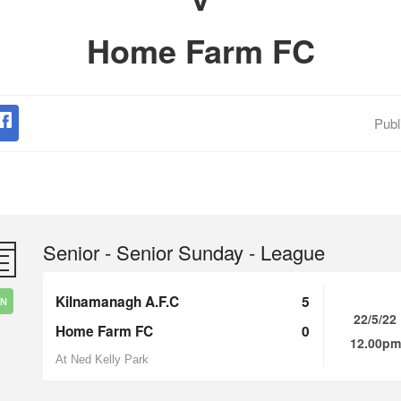
Home Farm FC
Publ
Senior - Senior Sunday - League
Kilnamanagh A.F.C
5
IN
22/5/22
Home Farm FC
0
12.00pm
At Ned Kelly Park