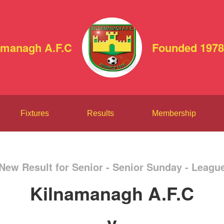
amanagh A.F.C
Founded 1978
Fixtures
Results
Membership
New Result for Senior - Senior Sunday - Leagu
Kilnamanagh A.F.C
v