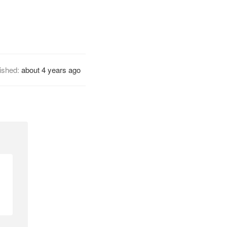
ished:
about 4 years ago