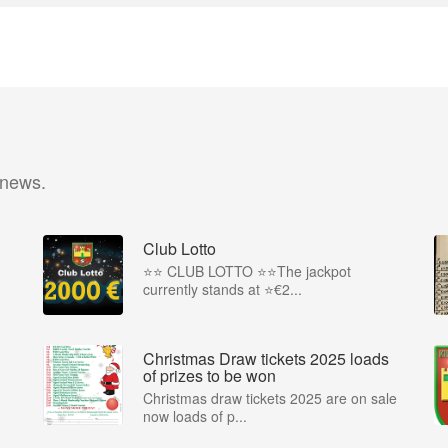
 news.
Club Lotto
⭐️⭐️ CLUB LOTTO ⭐️⭐The jackpot
currently stands at ⭐€2...
Christmas Draw tickets 2025 loads
of prizes to be won
Christmas draw tickets 2025 are on sale
now loads of p...