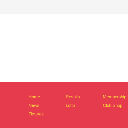
Home
Results
Membership
News
Lotto
Club Shop
Fixtures