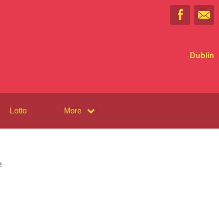
Dublin
Lotto
More
e