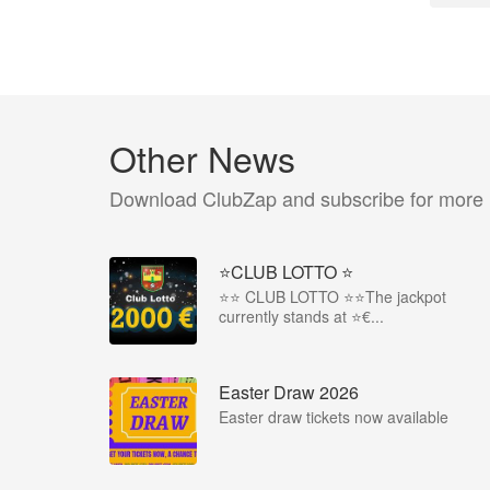
Other News
Download ClubZap and subscribe for more
⭐CLUB LOTTO ⭐
⭐️⭐️ CLUB LOTTO ⭐️⭐️The jackpot
currently stands at ⭐€...
Easter Draw 2026
Easter draw tickets now available