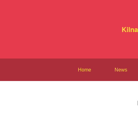
Kiln
Home
News