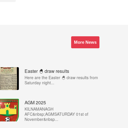
More News
Easter 🐣 draw results
Here are the Easter 🐣 draw results from
Saturday night...
AGM 2025
KILNAMANAGH
AFC&nbsp;AGMSATURDAY 01st of
November&nbsp...