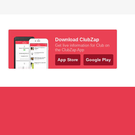
Download ClubZap
Get live information for Club on
the ClubZap App
App Store
Google Play